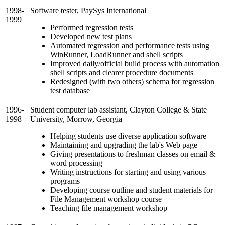
1998-
Software tester, PaySys International
1999
Performed regression tests
Developed new test plans
Automated regression and performance tests using
WinRunner, LoadRunner and shell scripts
Improved daily/official build process with automation
shell scripts and clearer procedure documents
Redesigned (with two others) schema for regression
test database
1996-
Student computer lab assistant, Clayton College & State
1998
University, Morrow, Georgia
Helping students use diverse application software
Maintaining and upgrading the lab's Web page
Giving presentations to freshman classes on email &
word processing
Writing instructions for starting and using various
programs
Developing course outline and student materials for
File Management workshop course
Teaching file management workshop