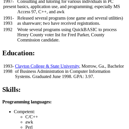
1997-
Consulting and tutoring for various individuals in PC
present
basics, application use, and programming; especially MS
Access 97, C++, and awk
1991-
Released several programs (one game and several utilities)
1993
as shareware; two have received registrations.
1992
Wrote several programs using QuickBASIC to process
Henry County voter list for Fred Parker, County
Commission candidate.
Education:
1993-
Clayton College & State University
, Morrow, Ga., Bachelor
1998
of Business Administration in Computer Information
Systems. Graduated June 1998. GPA: 3.97.
Skills:
Programming languages:
Competent:
C/C++
awk
Perl