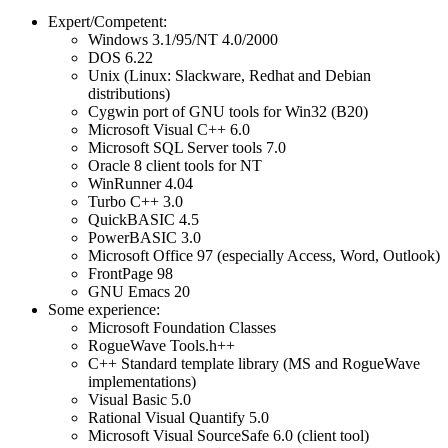
Expert/Competent:
Windows 3.1/95/NT 4.0/2000
DOS 6.22
Unix (Linux: Slackware, Redhat and Debian
distributions)
Cygwin port of GNU tools for Win32 (B20)
Microsoft Visual C++ 6.0
Microsoft SQL Server tools 7.0
Oracle 8 client tools for NT
WinRunner 4.04
Turbo C++ 3.0
QuickBASIC 4.5
PowerBASIC 3.0
Microsoft Office 97 (especially Access, Word, Outlook)
FrontPage 98
GNU Emacs 20
Some experience:
Microsoft Foundation Classes
RogueWave Tools.h++
C++ Standard template library (MS and RogueWave
implementations)
Visual Basic 5.0
Rational Visual Quantify 5.0
Microsoft Visual SourceSafe 6.0 (client tool)