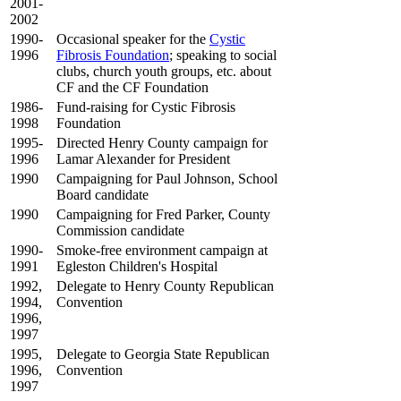
2001-
2002
1990-
Occasional speaker for the
Cystic
1996
Fibrosis Foundation
; speaking to social
clubs, church youth groups, etc. about
CF and the CF Foundation
1986-
Fund-raising for Cystic Fibrosis
1998
Foundation
1995-
Directed Henry County campaign for
1996
Lamar Alexander for President
1990
Campaigning for Paul Johnson, School
Board candidate
1990
Campaigning for Fred Parker, County
Commission candidate
1990-
Smoke-free environment campaign at
1991
Egleston Children's Hospital
1992,
Delegate to Henry County Republican
1994,
Convention
1996,
1997
1995,
Delegate to Georgia State Republican
1996,
Convention
1997