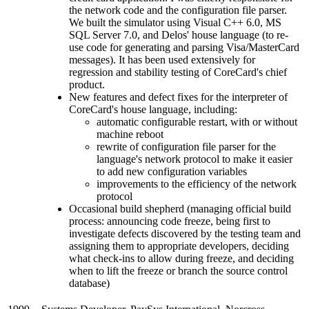
the network code and the configuration file parser.
We built the simulator using Visual C++ 6.0, MS
SQL Server 7.0, and Delos' house language (to re-
use code for generating and parsing Visa/MasterCard
messages). It has been used extensively for
regression and stability testing of CoreCard's chief
product.
New features and defect fixes for the interpreter of
CoreCard's house language, including:
automatic configurable restart, with or without
machine reboot
rewrite of configuration file parser for the
language's network protocol to make it easier
to add new configuration variables
improvements to the efficiency of the network
protocol
Occasional build shepherd (managing official build
process: announcing code freeze, being first to
investigate defects discovered by the testing team and
assigning them to appropriate developers, deciding
what check-ins to allow during freeze, and deciding
when to lift the freeze or branch the source control
database)