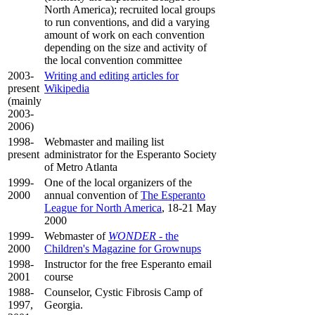
North America); recruited local groups
to run conventions, and did a varying
amount of work on each convention
depending on the size and activity of
the local convention committee
2003-
Writing and editing articles for
present
Wikipedia
(mainly
2003-
2006)
1998-
Webmaster and mailing list
present
administrator for the Esperanto Society
of Metro Atlanta
1999-
One of the local organizers of the
2000
annual convention of
The Esperanto
League for North America
, 18-21 May
2000
1999-
Webmaster of
WONDER
- the
2000
Children's Magazine for Grownups
1998-
Instructor for the free Esperanto email
2001
course
1988-
Counselor, Cystic Fibrosis Camp of
1997,
Georgia.