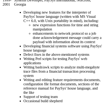
1999-
Systems Developer, PaySys International, Norcross,
2001
Georgia
Developing new features for the interpreter of
PaySys' house language (written with MS Visual
C++ 6.0, with Unix portability in mind), including:
new expression functions for time and string
manipulation
enhancements to network protocol so a job
done acknowledgement message could carry a
payload with information about its context
Developing financial systems software using PaySys'
house language
Defect fixes in the above-mentioned systems
Writing Perl scripts for testing PaySys' web
applications
Writing bash/awk scripts to analyze multi-megabyte
trace files from a financial transaction processing
system
Writing and editing feature requirements documents,
configuration file format documents, sections of the
reference manual for PaySys' house language, and
the like
Support of testing team
Occasional build shepherd