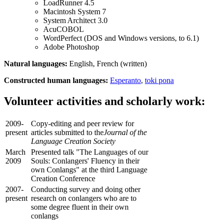
LoadRunner 4.5
Macintosh System 7
System Architect 3.0
AcuCOBOL
WordPerfect (DOS and Windows versions, to 6.1)
Adobe Photoshop
Natural languages:
English, French (written)
Constructed human languages:
Esperanto
,
toki pona
Volunteer activities and scholarly work:
2009-
Copy-editing and peer review for
present
articles submitted to the
Journal of the
Language Creation Society
March
Presented talk "The Languages of our
2009
Souls: Conlangers' Fluency in their
own Conlangs" at the third Language
Creation Conference
2007-
Conducting survey and doing other
present
research on conlangers who are to
some degree fluent in their own
conlangs