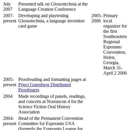
July
Presented talk on Glossotechnia at the
2007
Language Creation Conference
2007-
Developing and playtesting
2005-
Primary
present
Glossotechnia, a language invention
2006
local
card game
organizer for
the first
Southeastern
Regional
Esperanto
Convention,
Helen,
Georgia,
March 31-
April 2 2006
2005-
Proofreading and formatting pages at
present
Prject Gutenberg Distributed
Proofreaers
2004
Made recordings of panels, readings,
and concerts at Noreascon 4 for the
Science Fiction Oral History
Association
2004-
Head of the Permanent Convention
present
Committee for Esperanto USA
(formerly the Esperanto League for