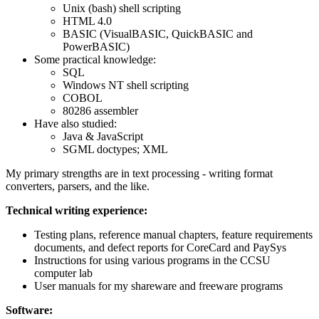
Unix (bash) shell scripting
HTML 4.0
BASIC (VisualBASIC, QuickBASIC and
PowerBASIC)
Some practical knowledge:
SQL
Windows NT shell scripting
COBOL
80286 assembler
Have also studied:
Java & JavaScript
SGML doctypes; XML
My primary strengths are in text processing - writing format
converters, parsers, and the like.
Technical writing experience:
Testing plans, reference manual chapters, feature requirements
documents, and defect reports for CoreCard and PaySys
Instructions for using various programs in the CCSU
computer lab
User manuals for my shareware and freeware programs
Software: