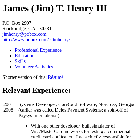
James (Jim) T. Henry III
P.O. Box 2907
Stockbridge, GA 30281
jimhenry@pobox.com
http://www.pobox.com/~jimhenry/
Professional Experience
Education
Skills
Volunteer Activities
Shorter version of this:
Résumé
Relevant Experience:
2001-
Systems Developer, CoreCard Software, Norcross, Georgia
2008
(earlier was called Delos Payment Systems; a spin-off of
Paysys International)
With one other developer, built simulator of
Visa/MasterCard networks for testing a commercial
credit card application. I was chiefly responsible for