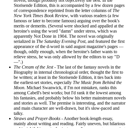
novels, though probably not objectively the best. In the
Storisende Edition, this is accompanied by a few dozen pages
of correspondence reprinted from the letter columns of
The
New York Times Book Review
, with various readers (a few
famous or later to become famous) arguing over the book's
merits or demerits. (Several were shocked and appalled at the
heroine's using the word "damn" under stress, which was
apparently Not Done in 1904. The novel was originally
serialized in
The Saturday Evening Post
, and featured the first
appearance of the d-word in said august magazine's pages —
though, oddly enough, when the heroine's father wants to
relieve stress, he was only allowed by the editors to say "D
—".)
The Cream of the Jest
- The last of the fantasy novels in the
Biography in internal chronological order, thought the first to
be written; at least in the Storisende Edition, it ties back into
the earliest-set stories, especially
The Music from Behind the
Moon
. Michael Swanwick, if I'm not mistaken, ranks this
among Cabell's best works; but I'd rank it the lowest among
his fantasies, and probably below his better mainstream novels
and stories as well. The premise is interesting, and the narrator
and main character are well-drawn, but it's slow-paced and
talky.
Straws and Prayer-Books
- Another book-length essay,
mainly about writing and reading. Fairly uneven, but hilarious