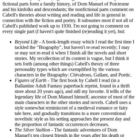
fictional parts form a family history, of Dom Manuel of Poictesme
and his kinfolks and descendants; the nonfictional parts comment on
Cabell's theories about writing and reading and life in general in
connection with the fiction and poetry. It subsumes most if not all of
Cabell's published work up to 1930. I'm not going to comment on
every single part (I haven't quite finished (re)reading it yet), but:
Beyond Life
- A book-length essay which I read the first time I
tackled the "Biography", but haven't re-read recently; I may
or may not re-read it when I finish all the novels and short
stories. My recollection of its content is vague, but I think it
sets forth (among other things) Cabell's theory of three
personality types which are exemplified by the various
characters in the Biography: Chivalrous, Gallant, and Poetic.
Figures of Earth
- The first book by Cabell I read (in a
Ballantine Adult Fantasy paperback reprint, found in a thrift
store about 20 years ago), and still my favorite. It tellls of the
legendary life of Dom Manuel himself, ancestor of most of the
main characters in the other stories and novels. Cabell uses a
style somewhat reminiscent of a medieval romance or fairy
tale here, and gradually transitions to a more conventional
novelistic style as his setting approaches the present day and
the proportion of fantastic occurrences decreases.
The Silver Stallion
- The fantastic adventures of Dom
Manuel's ten closest friends in the years after his death or