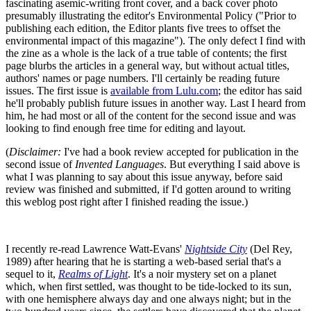
fascinating asemic-writing front cover, and a back cover photo
presumably illustrating the editor's Environmental Policy ("Prior to
publishing each edition, the Editor plants five trees to offset the
environmental impact of this magazine"). The only defect I find with
the zine as a whole is the lack of a true table of contents; the first
page blurbs the articles in a general way, but without actual titles,
authors' names or page numbers. I'll certainly be reading future
issues. The first issue is
available from Lulu.com
; the editor has said
he'll probably publish future issues in another way. Last I heard from
him, he had most or all of the content for the second issue and was
looking to find enough free time for editing and layout.
(
Disclaimer:
I've had a book review accepted for publication in the
second issue of
Invented Languages
. But everything I said above is
what I was planning to say about this issue anyway, before said
review was finished and submitted, if I'd gotten around to writing
this weblog post right after I finished reading the issue.)
I recently re-read Lawrence Watt-Evans'
Nightside City
(Del Rey,
1989) after hearing that he is starting a web-based serial that's a
sequel to it,
Realms of Light
. It's a noir mystery set on a planet
which, when first settled, was thought to be tide-locked to its sun,
with one hemisphere always day and one always night; but in the