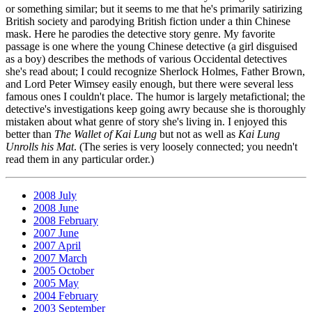
or something similar; but it seems to me that he's primarily satirizing
British society and parodying British fiction under a thin Chinese
mask. Here he parodies the detective story genre. My favorite
passage is one where the young Chinese detective (a girl disguised
as a boy) describes the methods of various Occidental detectives
she's read about; I could recognize Sherlock Holmes, Father Brown,
and Lord Peter Wimsey easily enough, but there were several less
famous ones I couldn't place. The humor is largely metafictional; the
detective's investigations keep going awry because she is thoroughly
mistaken about what genre of story she's living in. I enjoyed this
better than
The Wallet of Kai Lung
but not as well as
Kai Lung
Unrolls his Mat
. (The series is very loosely connected; you needn't
read them in any particular order.)
2008 July
2008 June
2008 February
2007 June
2007 April
2007 March
2005 October
2005 May
2004 February
2003 September