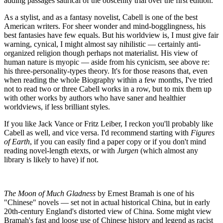
adding passages satirical of the obscenity trial over the first edition.
As a stylist, and as a fantasy novelist, Cabell is one of the best
American writers. For sheer wonder and mind-bogglingness, his
best fantasies have few equals. But his worldview is, I must give fair
warning, cynical, I might almost say nihilistic — certainly anti-
organized religion though perhaps not materialist. His view of
human nature is myopic — aside from his cynicism, see above re:
his three-personality-types theory. It's for those reasons that, even
when reading the whole Biography within a few months, I've tried
not to read two or three Cabell works in a row, but to mix them up
with other works by authors who have saner and healthier
worldviews, if less brilliant styles.
If you like Jack Vance or Fritz Leiber, I reckon you'll probably like
Cabell as well, and vice versa. I'd recommend starting with
Figures
of Earth
, if you can easily find a paper copy or if you don't mind
reading novel-length etexts, or with
Jurgen
(which almost any
library is likely to have) if not.
The Moon of Much Gladness
by Ernest Bramah is one of his
"Chinese" novels — set not in actual historical China, but in early
20th-century England's distorted view of China. Some might view
Bramah's fast and loose use of Chinese history and legend as racist