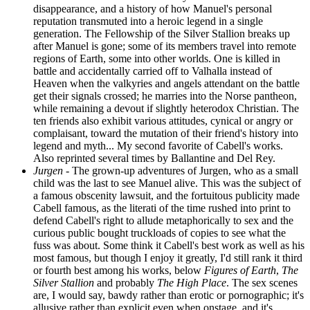
disappearance, and a history of how Manuel's personal
reputation transmuted into a heroic legend in a single
generation. The Fellowship of the Silver Stallion breaks up
after Manuel is gone; some of its members travel into remote
regions of Earth, some into other worlds. One is killed in
battle and accidentally carried off to Valhalla instead of
Heaven when the valkyries and angels attendant on the battle
get their signals crossed; he marries into the Norse pantheon,
while remaining a devout if slightly heterodox Christian. The
ten friends also exhibit various attitudes, cynical or angry or
complaisant, toward the mutation of their friend's history into
legend and myth... My second favorite of Cabell's works.
Also reprinted several times by Ballantine and Del Rey.
Jurgen
- The grown-up adventures of Jurgen, who as a small
child was the last to see Manuel alive. This was the subject of
a famous obscenity lawsuit, and the fortuitous publicity made
Cabell famous, as the literati of the time rushed into print to
defend Cabell's right to allude metaphorically to sex and the
curious public bought truckloads of copies to see what the
fuss was about. Some think it Cabell's best work as well as his
most famous, but though I enjoy it greatly, I'd still rank it third
or fourth best among his works, below
Figures of Earth
,
The
Silver Stallion
and probably
The High Place
. The sex scenes
are, I would say, bawdy rather than erotic or pornographic; it's
allusive rather than explicit even when onstage, and it's