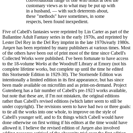
conversational range of one who holds at best the
customary views as to what may be put up with
in a husband, — with such deterrents about,
these "methods" have sometimes, in some
respects, been found inexpedient.
Five of Cabell's fantasies were reprinted by Lin Carter as part of the
Ballantine Adult Fantasy series in the early 1970s, and reprinted by
Lester Del Rey in the Del Rey imprint in the late 1970s/early 1980s.
Jurgen
has been reprinted by many publishers at various times. Most
of the others have been out of print most of the time since Cabell's
Collected Works were published. I've been fortunate to have access
to the 18-volume
Works
at the Woodruff Library at Emory (not his
complete lifetime works, but complete up until the time he edited
this Storisende Edition in 1929-30). The Storisende Edition was
intentionally a limited edition in its first appearance, but has since
been made available on microfilm and as print-on-demand. Project
Gutenberg has a fair number of Cabell's pre-1923 works available,
but note that these are, if I'm not mistaken, the original editions
rather than Cabell's revised editions (which latter seem to still be
under copyright). The revisions seem to have had two or three goals:
to tie all the works into one whole, to improve on the style of
Cabell's younger self, and to fix things which Cabell would have
done otherwise on first writing if his editors at the time would have
allowed it. I believe the revised edition of
Jurgen
also involved