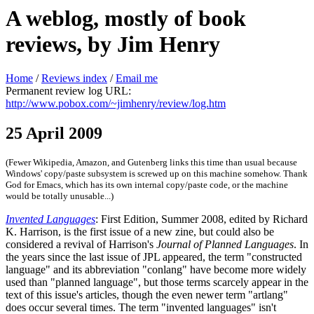
A weblog, mostly of book
reviews, by Jim Henry
Home
/
Reviews index
/
Email me
Permanent review log URL:
http://www.pobox.com/~jimhenry/review/log.htm
25 April 2009
(Fewer Wikipedia, Amazon, and Gutenberg links this time than usual because
Windows' copy/paste subsystem is screwed up on this machine somehow. Thank
God for Emacs, which has its own internal copy/paste code, or the machine
would be totally unusable...)
Invented Languages
: First Edition, Summer 2008, edited by Richard
K. Harrison, is the first issue of a new zine, but could also be
considered a revival of Harrison's
Journal of Planned Languages
. In
the years since the last issue of JPL appeared, the term "constructed
language" and its abbreviation "conlang" have become more widely
used than "planned language", but those terms scarcely appear in the
text of this issue's articles, though the even newer term "artlang"
does occur several times. The term "invented languages" isn't