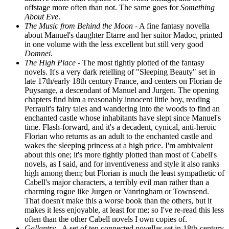
offstage more often than not. The same goes for
Something
About Eve
.
The Music from Behind the Moon
- A fine fantasy novella
about Manuel's daughter Etarre and her suitor Madoc, printed
in one volume with the less excellent but still very good
Domnei
.
The High Place
- The most tightly plotted of the fantasy
novels. It's a very dark retelling of "Sleeping Beauty" set in
late 17th/early 18th century France, and centers on Florian de
Puysange, a descendant of Manuel and Jurgen. The opening
chapters find him a reasonably innocent little boy, reading
Perrault's fairy tales and wandering into the woods to find an
enchanted castle whose inhabitants have slept since Manuel's
time. Flash-forward, and it's a decadent, cynical, anti-heroic
Florian who returns as an adult to the enchanted castle and
wakes the sleeping princess at a high price. I'm ambivalent
about this one; it's more tightly plotted than most of Cabell's
novels, as I said, and for inventiveness and style it also ranks
high among them; but Florian is much the least sympathetic of
Cabell's major characters, a terribly evil man rather than a
charming rogue like Jurgen or Vanringham or Townsend.
That doesn't make this a worse book than the others, but it
makes it less enjoyable, at least for me; so I've re-read this less
often than the other Cabell novels I own copies of.
Gallantry
- A set of ten connected novellas set in 18th-century