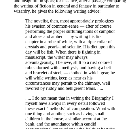
and insightful in spots; for instance, after a passage comparing
the writing of fiction in general and fantasy in particular to
wizardry, he gives the following writing advice:
The novelist, then, most appropriately prologizes
his evasion of common-sense — after of course
performing the proper suffumigations of camphor
and aloes and amber — by writing his first
chapter in a robe of white, with a triple collar of
crystals and pearls and selenite. His diet upon this
day will be fish. When there is fighting in
manuscript, the writer may always
advantageously, I believe, shift to a rust-colored
robe adorned with amethysts, and having a belt
and bracelet of steel, — clothed in which gear, he
will while writing keep as near as his
circumstances may permit to the chimney, well
favored by ruddy and belligerent Mars. .....
..... I do not mean that in writing the Biography I
myself have always in every detail followed
these exact "methods" of composition. What with
one thing and another, such as having small
children in the house, a similar account at the
bank, and the attendance within candid