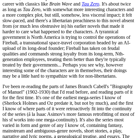
career with classics like
Brain Wave
and
Tau Zero
. It's about twice
as long as
Tau Zero
, with somewhat more interesting characters and
a more complex plot, but still, somehow, less visceral impact; it felt
slow-paced, and there's a libertarian preachiness to this novel absent
from (or much less obstrusive in) his earlier novels that made it
harder to care what happened to the characters. A tyrannical
government is North America is trying to control the operations of
Fireball, a transnational space-travel corporation headed by an AI-
upload of its long-dead founder; Fireball has taken on feudal
qualities and commands strong loyalty from its long-term, Nth-
generation employees, treating them better than they're typically
treated by their governments... Perhaps you see why, however
interesting some of the characters are in themselves, their doings
may be a little hard to sympathize with for non-libertarians.
I've been re-reading the parts of James Branch Cabell's "Biography
of Manuel" (1902-1930) that I'd read before, and reading parts of it
for the first time. It's one of the earliest mega-series I know of
(Sherlock Holmes and Oz predate it, but not by much), and the first
I know of where parts of it were retroactively fit into the continuity
of the series (á la Isaac Asimov's more famous retrofitting of most of
his sf works into one mega-continuity). It's also the series most
varied in form and genre of any I know of, containing fantasy,
mainstream and ambiguous-genre novels, short stories, a play,
narrative and lyric poems, a genealogical treatise, and essays. The