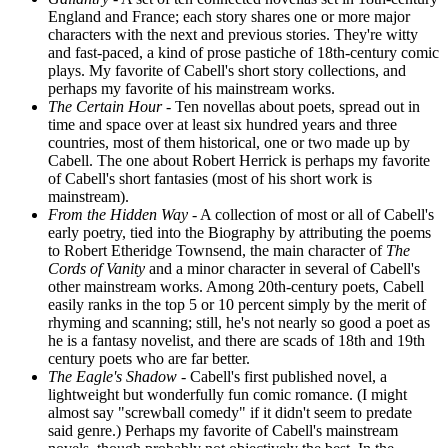
England and France; each story shares one or more major
characters with the next and previous stories. They're witty
and fast-paced, a kind of prose pastiche of 18th-century comic
plays. My favorite of Cabell's short story collections, and
perhaps my favorite of his mainstream works.
The Certain Hour
- Ten novellas about poets, spread out in
time and space over at least six hundred years and three
countries, most of them historical, one or two made up by
Cabell. The one about Robert Herrick is perhaps my favorite
of Cabell's short fantasies (most of his short work is
mainstream).
From the Hidden Way
- A collection of most or all of Cabell's
early poetry, tied into the Biography by attributing the poems
to Robert Etheridge Townsend, the main character of
The
Cords of Vanity
and a minor character in several of Cabell's
other mainstream works. Among 20th-century poets, Cabell
easily ranks in the top 5 or 10 percent simply by the merit of
rhyming and scanning; still, he's not nearly so good a poet as
he is a fantasy novelist, and there are scads of 18th and 19th
century poets who are far better.
The Eagle's Shadow
- Cabell's first published novel, a
lightweight but wonderfully fun comic romance. (I might
almost say "screwball comedy" if it didn't seem to predate
said genre.) Perhaps my favorite of Cabell's mainstream