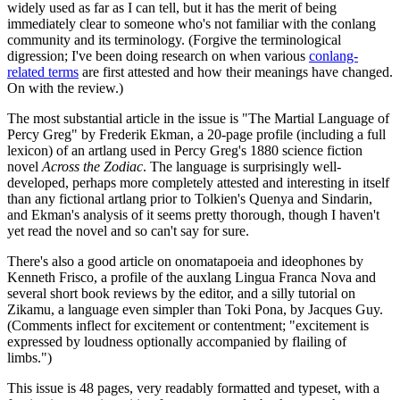
widely used as far as I can tell, but it has the merit of being
immediately clear to someone who's not familiar with the conlang
community and its terminology. (Forgive the terminological
digression; I've been doing research on when various
conlang-
related terms
are first attested and how their meanings have changed.
On with the review.)
The most substantial article in the issue is "The Martial Language of
Percy Greg" by Frederik Ekman, a 20-page profile (including a full
lexicon) of an artlang used in Percy Greg's 1880 science fiction
novel
Across the Zodiac
. The language is surprisingly well-
developed, perhaps more completely attested and interesting in itself
than any fictional artlang prior to Tolkien's Quenya and Sindarin,
and Ekman's analysis of it seems pretty thorough, though I haven't
yet read the novel and so can't say for sure.
There's also a good article on onomatapoeia and ideophones by
Kenneth Frisco, a profile of the auxlang Lingua Franca Nova and
several short book reviews by the editor, and a silly tutorial on
Zikamu, a language even simpler than Toki Pona, by Jacques Guy.
(Comments inflect for excitement or contentment; "excitement is
expressed by loudness optionally accompanied by flailing of
limbs.")
This issue is 48 pages, very readably formatted and typeset, with a