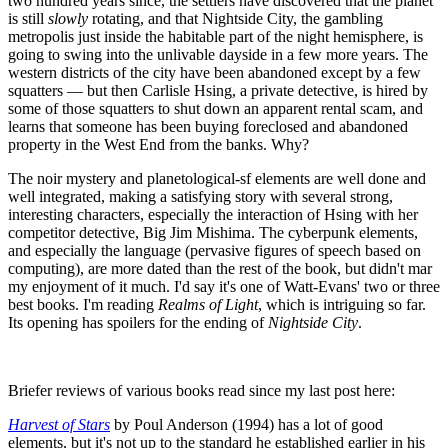
two hundred years since, the settlers have discovered that the planet
is still
slowly
rotating, and that Nightside City, the gambling
metropolis just inside the habitable part of the night hemisphere, is
going to swing into the unlivable dayside in a few more years. The
western districts of the city have been abandoned except by a few
squatters — but then Carlisle Hsing, a private detective, is hired by
some of those squatters to shut down an apparent rental scam, and
learns that someone has been buying foreclosed and abandoned
property in the West End from the banks. Why?
The noir mystery and planetological-sf elements are well done and
well integrated, making a satisfying story with several strong,
interesting characters, especially the interaction of Hsing with her
competitor detective, Big Jim Mishima. The cyberpunk elements,
and especially the language (pervasive figures of speech based on
computing), are more dated than the rest of the book, but didn't mar
my enjoyment of it much. I'd say it's one of Watt-Evans' two or three
best books. I'm reading
Realms of Light
, which is intriguing so far.
Its opening has spoilers for the ending of
Nightside City
.
Briefer reviews of various books read since my last post here:
Harvest of Stars
by Poul Anderson (1994) has a lot of good
elements, but it's not up to the standard he established earlier in his